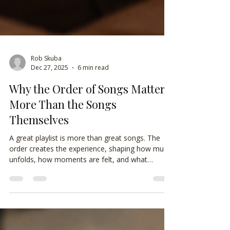
Rob Skuba
Dec 27, 2025
6 min read
Why the Order of Songs Matters
More Than the Songs
Themselves
A great playlist is more than great songs. The
order creates the experience, shaping how music
unfolds, how moments are felt, and what
listeners remember long after the final track