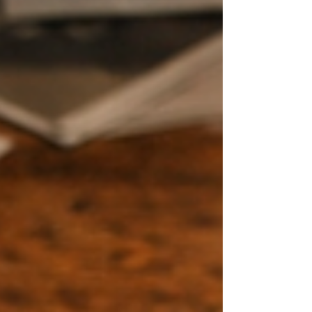
ends.