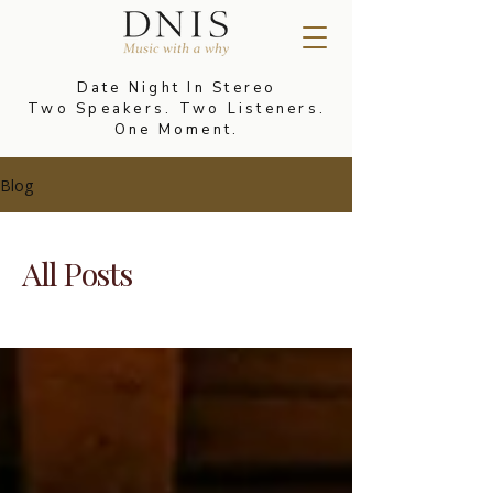
Date Night In Stereo
Two Speakers. Two Listeners.
One Moment.
Blog
All Posts