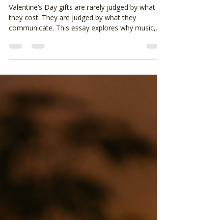
Matters More Than the Gift
Itself
Valentine’s Day gifts are rarely judged by what
they cost. They are judged by what they
communicate. This essay explores why music,
lyrics, and song order often carry more meaning
than traditional gifts, and how thoughtful
restraint can create a better Valentine’s without
pressure or performance.