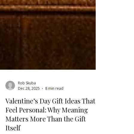
Rob Skuba
Dec 28, 2025
8 min read
Valentine’s Day Gift Ideas That
Feel Personal: Why Meaning