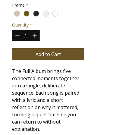
Frame
*
Quantity
*
Add to Cart
The Full Album brings five 
connected moments together 
into a single, deliberate 
sequence. Each song is paired 
with a lyric and a short 
reflection on why it mattered, 
forming a quiet timeline you 
can return to without 
explanation.