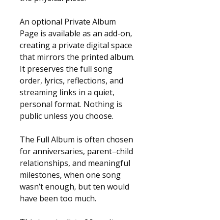
An optional Private Album 
Page is available as an add-on, 
creating a private digital space 
that mirrors the printed album. 
It preserves the full song 
order, lyrics, reflections, and 
streaming links in a quiet, 
personal format. Nothing is 
public unless you choose.
The Full Album is often chosen 
for anniversaries, parent–child 
relationships, and meaningful 
milestones, when one song 
wasn’t enough, but ten would 
have been too much.