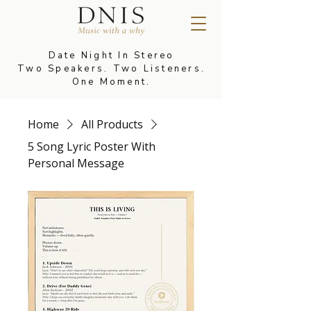
Date Night In Stereo
Two Speakers. Two Listeners.
One Moment.
Home
All Products
5 Song Lyric Poster With
Personal Message