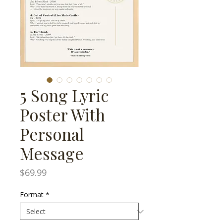
5 Song Lyric
Poster With
Personal
Message
Price
$69.99
Format
*