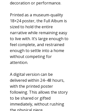
decoration or performance.
Printed as a museum-quality 
18×24 poster, the Full Album is 
sized to hold the entire 
narrative while remaining easy 
to live with. It’s large enough to 
feel complete, and restrained 
enough to settle into a home 
without competing for 
attention.
A digital version can be 
delivered within 24–48 hours, 
with the printed poster 
following. This allows the story 
to be shared or gifted 
immediately, without rushing 
the physical piece.