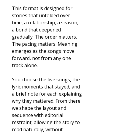
This format is designed for 
stories that unfolded over 
time, a relationship, a season, 
a bond that deepened 
gradually. The order matters. 
The pacing matters. Meaning 
emerges as the songs move 
forward, not from any one 
track alone.
You choose the five songs, the 
lyric moments that stayed, and 
a brief note for each explaining 
why they mattered. From there, 
we shape the layout and 
sequence with editorial 
restraint, allowing the story to 
read naturally, without 