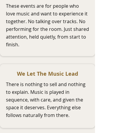
These events are for people who
love music and want to experience it
together. No talking over tracks. No
performing for the room. Just shared
attention, held quietly, from start to
finish.
We Let The Music Lead
There is nothing to sell and nothing
to explain. Music is played in
sequence, with care, and given the
space it deserves. Everything else
follows naturally from there.