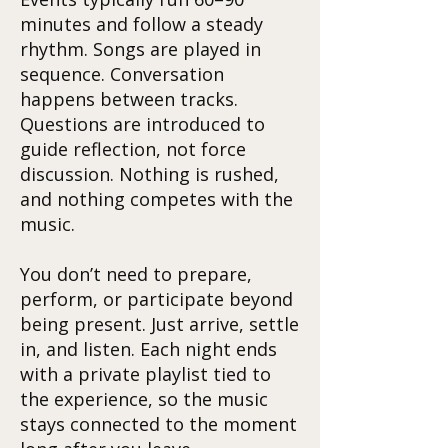
minutes and follow a steady
rhythm. Songs are played in
sequence. Conversation
happens between tracks.
Questions are introduced to
guide reflection, not force
discussion. Nothing is rushed,
and nothing competes with the
music.
You don’t need to prepare,
perform, or participate beyond
being present. Just arrive, settle
in, and listen. Each night ends
with a private playlist tied to
the experience, so the music
stays connected to the moment