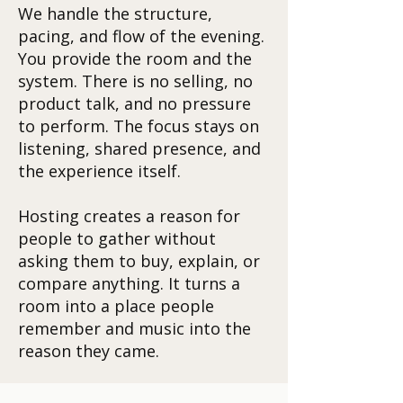
We handle the structure,
pacing, and flow of the evening.
You provide the room and the
system. There is no selling, no
product talk, and no pressure
to perform. The focus stays on
listening, shared presence, and
the experience itself.
Hosting creates a reason for
people to gather without
asking them to buy, explain, or
compare anything. It turns a
room into a place people
remember and music into the
reason they came.