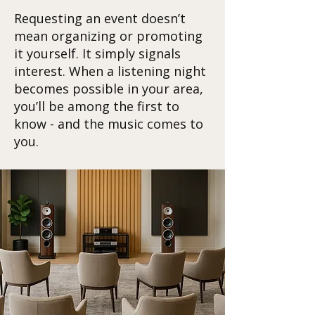
Requesting an event doesn’t
mean organizing or promoting
it yourself. It simply signals
interest. When a listening night
becomes possible in your area,
you’ll be among the first to
know - and the music comes to
you.