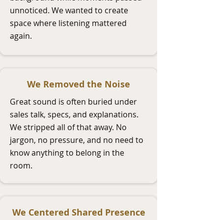
unnoticed. We wanted to create
space where listening mattered
again.
We Removed the Noise
Great sound is often buried under
sales talk, specs, and explanations.
We stripped all of that away. No
jargon, no pressure, and no need to
know anything to belong in the
room.
We Centered Shared Presence