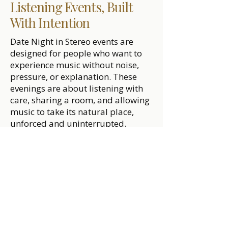
Listening Events, Built
With Intention
Date Night in Stereo events are
designed for people who want to
experience music without noise,
pressure, or explanation. These
evenings are about listening with
care, sharing a room, and allowing
music to take its natural place,
unforced and uninterrupted.
Whether you’re looking to attend a
listening night, request one near
you, or host an event in your own
space, the intention remains the
same: create time for presence and
connection through music played
in sequence, with attention.