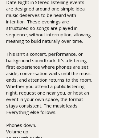
Date Night in Stereo listening events
are designed around one simple idea:
music deserves to be heard with
intention. These evenings are
structured so songs are played in
sequence, without interruption, allowing
meaning to build naturally over time.
This isn’t a concert, performance, or
background soundtrack. It’s a listening-
first experience where phones are set
aside, conversation waits until the music
ends, and attention returns to the room.
Whether you attend a public listening
night, request one near you, or host an
event in your own space, the format
stays consistent. The music leads.
Everything else follows.
Phones down.
Volume up.