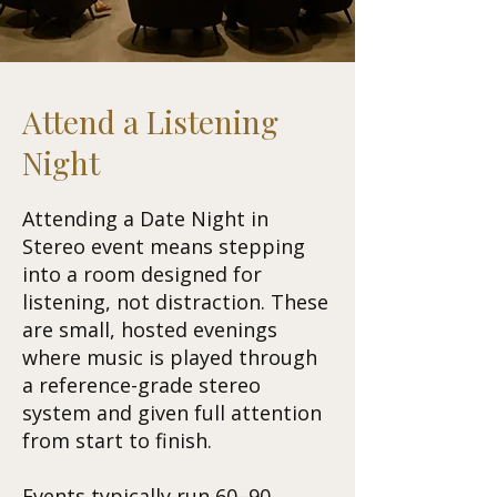
Attend a Listening
Night
Attending a Date Night in
Stereo event means stepping
into a room designed for
listening, not distraction. These
are small, hosted evenings
where music is played through
a reference-grade stereo
system and given full attention
from start to finish.
Events typically run 60–90