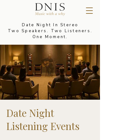
Date Night In Stereo
Two Speakers. Two Listeners.
One Moment.
Date Night
Listening Events