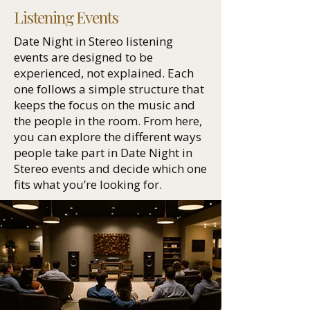
Listening Events
Date Night in Stereo listening
events are designed to be
experienced, not explained. Each
one follows a simple structure that
keeps the focus on the music and
the people in the room. From here,
you can explore the different ways
people take part in Date Night in
Stereo events and decide which one
fits what you’re looking for.