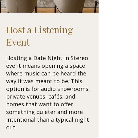
Host a Listening
Event
Hosting a Date Night in Stereo
event means opening a space
where music can be heard the
way it was meant to be. This
option is for audio showrooms,
private venues, cafés, and
homes that want to offer
something quieter and more
intentional than a typical night
out.