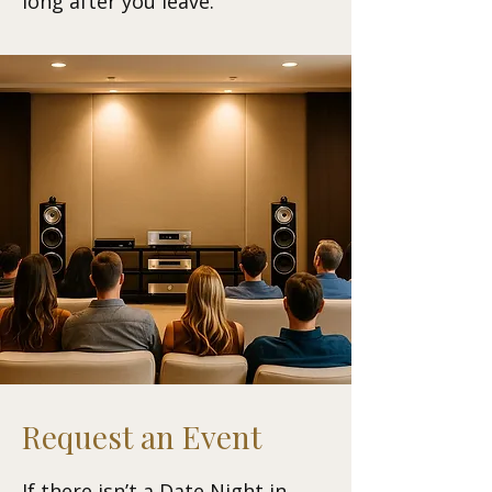
long after you leave.
Request an Event
If there isn’t a Date Night in