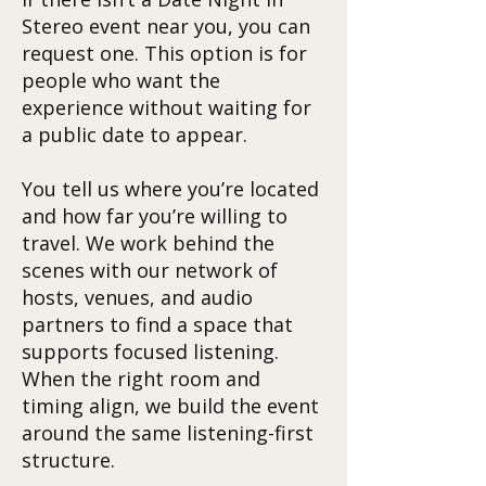
Stereo event near you, you can
request one. This option is for
people who want the
experience without waiting for
a public date to appear.
You tell us where you’re located
and how far you’re willing to
travel. We work behind the
scenes with our network of
hosts, venues, and audio
partners to find a space that
supports focused listening.
When the right room and
timing align, we build the event
around the same listening-first
structure.