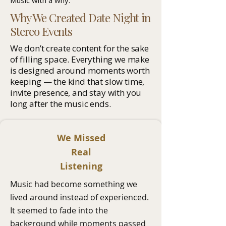
Music with a why.
Why We Created Date Night in
Stereo Events
We don’t create content for the sake
of filling space. Everything we make
is designed around moments worth
keeping — the kind that slow time,
invite presence, and stay with you
long after the music ends.
We Missed
Real
Listening
Music had become something we
lived around instead of experienced.
It seemed to fade into the
background while moments passed