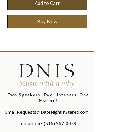
Add to Cart
Buy Now
Two Speakers. Two Listeners.
One
Moment
Emai:
Requests@DateNightInStereo.com
Telephone:
(516) 967-0039