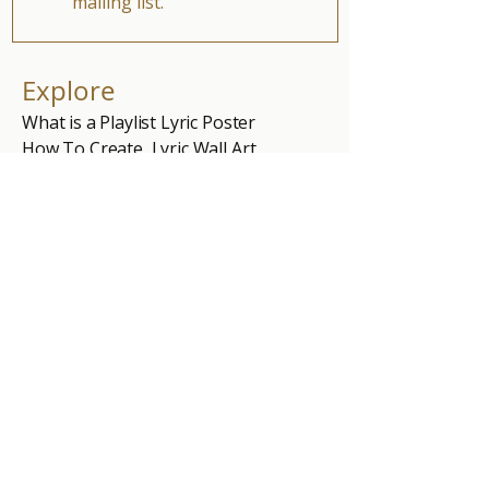
mailing list.
Explore
What is a Playlist Lyric Poster
How To Create Lyric Wall Art
Free Single Song Lyric Photo
Blog
Shop
Single Song Lyric Poster
5 Song Lyric Poster
10 Song Lyric Poster
Personal Online Playlist
Gift Card
Part of the National Smart Home initiative
Exploring how we experience music, space,
and time at home.