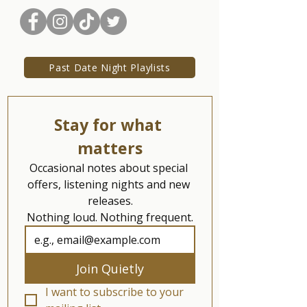
Past Date Night Playlists
Stay for what 
matters
Occasional notes about special 
offers, listening nights and new 
releases.
Nothing loud. Nothing frequent.
Join Quietly
I want to subscribe to your 