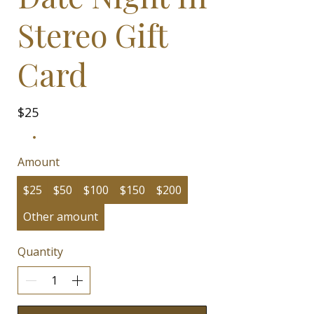
Stereo Gift
Card
$25
Amount
$25
$50
$100
$150
$200
Other amount
Quantity