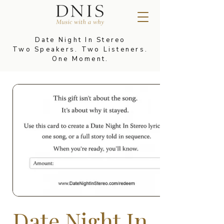
Date Night In Stereo
Two Speakers. Two Listeners.
One Moment.
Date Night In