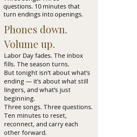
questions. 10 minutes that
turn endings into openings.
Phones down.
Volume up.
Labor Day fades. The inbox
fills. The season turns.
But tonight isn’t about what’s
ending — it’s about what still
lingers, and what’s just
beginning.
Three songs. Three questions.
Ten minutes to reset,
reconnect, and carry each
other forward.