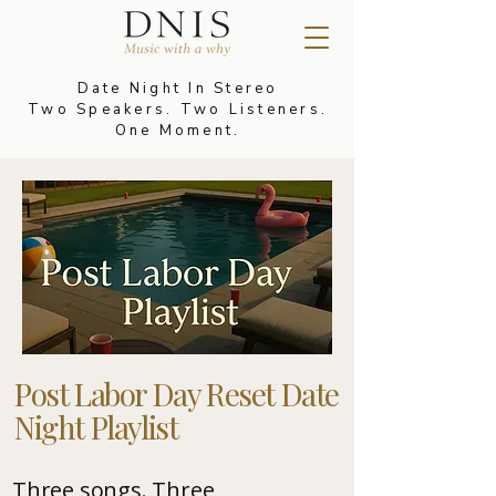
Date Night In Stereo
Two Speakers. Two Listeners.
One Moment.
Post Labor Day Reset Date
Night Playlist
Three songs. Three