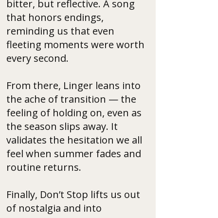
bitter, but reflective. A song
that honors endings,
reminding us that even
fleeting moments were worth
every second.
From there, Linger leans into
the ache of transition — the
feeling of holding on, even as
the season slips away. It
validates the hesitation we all
feel when summer fades and
routine returns.
Finally, Don’t Stop lifts us out
of nostalgia and into