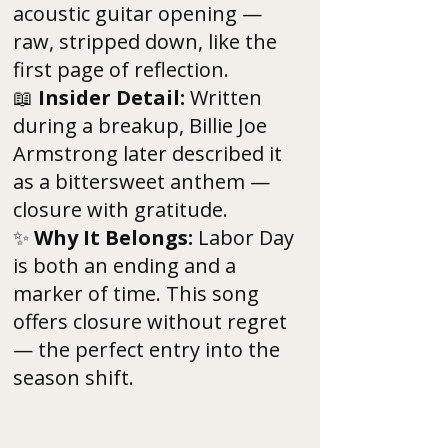
acoustic guitar opening —
raw, stripped down, like the
first page of reflection.
📖
Insider Detail:
Written
during a breakup, Billie Joe
Armstrong later described it
as a bittersweet anthem —
closure with gratitude.
✨
Why It Belongs:
Labor Day
is both an ending and a
marker of time. This song
offers closure without regret
— the perfect entry into the
season shift.