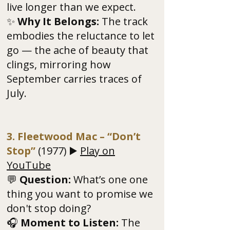
live longer than we expect.
✨
Why It Belongs:
The track
embodies the reluctance to let
go — the ache of beauty that
clings, mirroring how
September carries traces of
July.
3. Fleetwood Mac – “Don’t
Stop”
(1977) ▶️
Play on
YouTube
💬
Question:
What’s one one
thing you want to promise we
don't stop doing?
🎧
Moment to Listen:
The