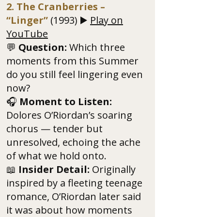
2. The Cranberries –
“Linger”
(1993) ▶️
Play on
YouTube
💬
Question:
Which three
moments from this Summer
do you still feel lingering even
now?
🎧
Moment to Listen:
Dolores O’Riordan’s soaring
chorus — tender but
unresolved, echoing the ache
of what we hold onto.
📖
Insider Detail:
Originally
inspired by a fleeting teenage
romance, O’Riordan later said
it was about how moments