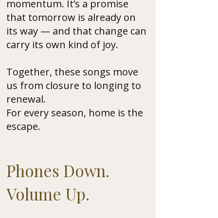
momentum. It’s a promise
that tomorrow is already on
its way — and that change can
carry its own kind of joy.
Together, these songs move
us from closure to longing to
renewal.
For every season, home is the
escape.
Phones Down.
Volume Up.