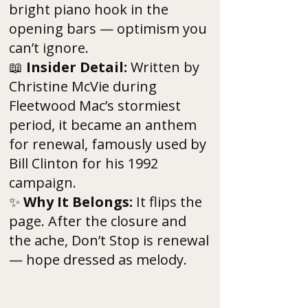
bright piano hook in the
opening bars — optimism you
can’t ignore.
📖
Insider Detail:
Written by
Christine McVie during
Fleetwood Mac’s stormiest
period, it became an anthem
for renewal, famously used by
Bill Clinton for his 1992
campaign.
✨
Why It Belongs:
It flips the
page. After the closure and
the ache, Don’t Stop is renewal
— hope dressed as melody.