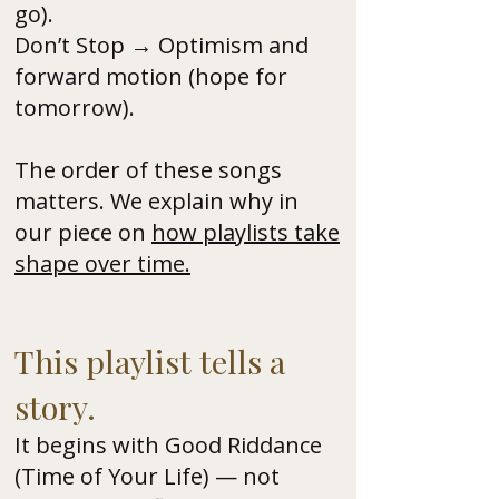
go).
Don’t Stop → Optimism and
forward motion (hope for
tomorrow).
The order of these songs
matters. We explain why in
our piece on
how playlists take
shape over time.
This playlist tells a
story.
It begins with Good Riddance
(Time of Your Life) — not