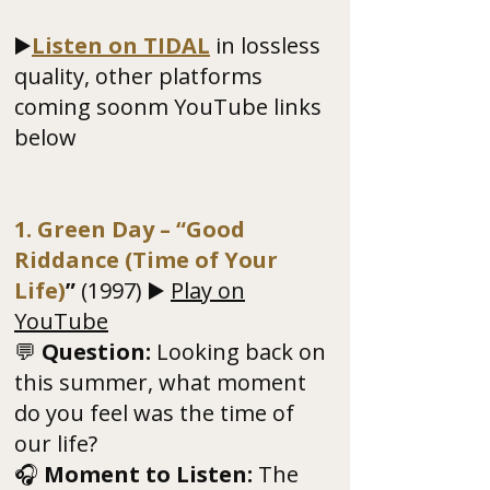
▶️
Listen on TIDAL
in lossless
quality, other platforms
coming soonm YouTube links
below
1. Green Day – “Good
Riddance (Time of Your
Life)
”
(1997) ▶️
Play on
YouTube
💬
Question:
Looking back on
this summer, what moment
do you feel was the time of
our life?
🎧
Moment to Listen:
The