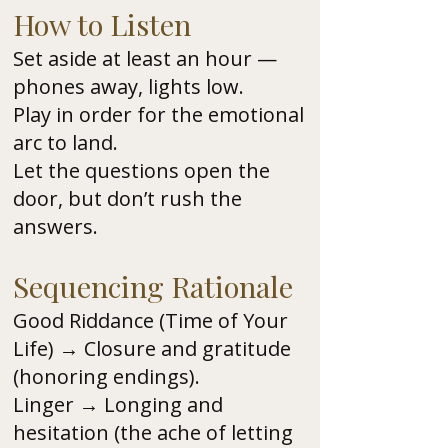
How to Listen
Set aside at least an hour —
phones away, lights low.
Play in order for the emotional
arc to land.
Let the questions open the
door, but don’t rush the
answers.
Sequencing Rationale
Good Riddance (Time of Your
Life) → Closure and gratitude
(honoring endings).
Linger → Longing and
hesitation (the ache of letting